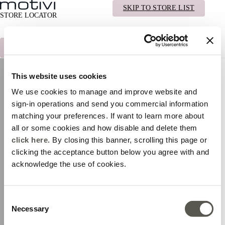
INDIETRO
MOTIVI.COM
SKIP TO STORE LIST
STORE LOCATOR
TROVA LO STORE PIÙ VICINO A TE
This website uses cookies
We use cookies to manage and improve website and
sign-in operations and send you commercial information
matching your preferences. If want to learn more about
all or some cookies and how disable and delete them
click here
. By closing this banner, scrolling this page or
clicking the acceptance button below you agree with and
acknowledge the use of cookies.
TORNA AL NEGOZIO PIÙ VICINO
Consent
Necessary
Selection