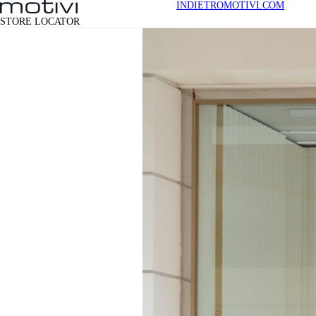
INDIETRO
MOTIVI.COM
STORE LOCATOR