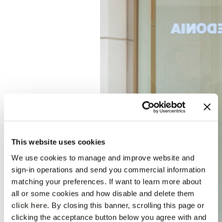
This website uses cookies
We use cookies to manage and improve website and
sign-in operations and send you commercial information
matching your preferences. If want to learn more about
all or some cookies and how disable and delete them
click here
. By closing this banner, scrolling this page or
clicking the acceptance button below you agree with and