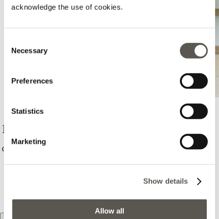
acknowledge the use of cookies.
Consent
Necessary
Selection
Preferences
Statistics
Motivi - Campobasso - C. C. Monforte
Marketing
Contrada Colle Delle Alpi, C.c. Monforte, Campobasso, 86100,
CB
0874964914
Show details
PORTAMI QUI
Allow all