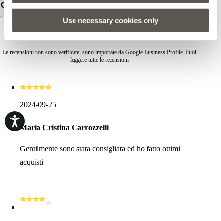
Orari d'apertura
Use necessary cookies only
RECENSIONI
Le recensioni non sono verificate, sono importate da Google Business Profile. Puoi
leggere tutte le recensioni
2024-09-25
Maria Cristina Carrozzelli
Gentilmente sono stata consigliata ed ho fatto ottimi
acquisti